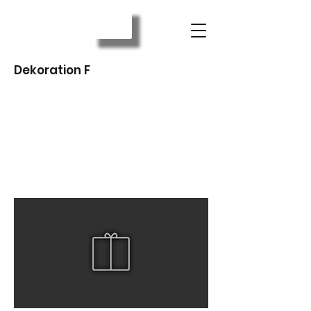
Dekoration F