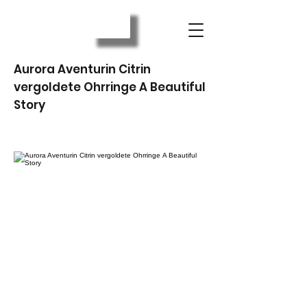
Aurora Aventurin Citrin
vergoldete Ohrringe A Beautiful
Story