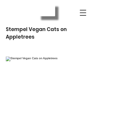
Stempel Vegan Cats on
Appletrees