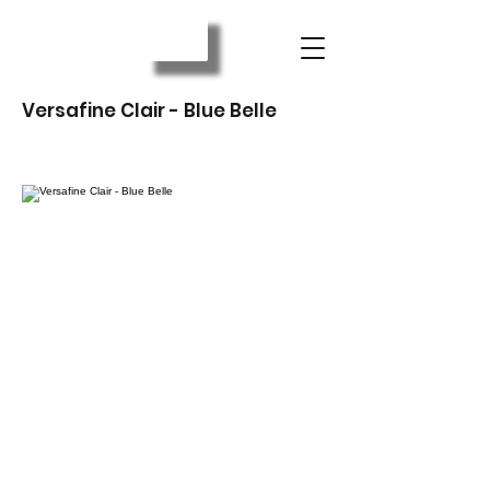
Versafine Clair - Blue Belle