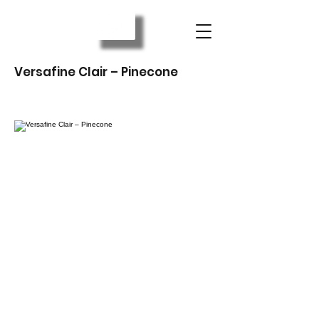
Versafine Clair – Pinecone