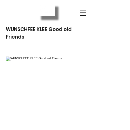
WUNSCHFEE KLEE Good old
Friends